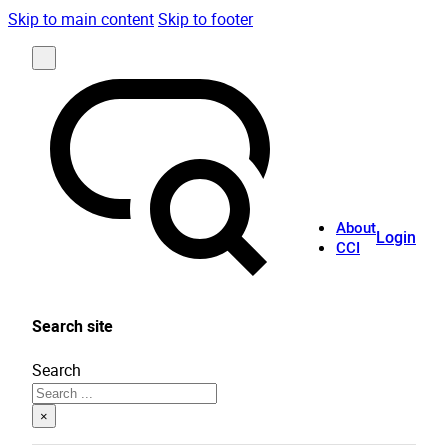
Skip to main content
Skip to footer
About
Login
CCI
Search site
Search
×