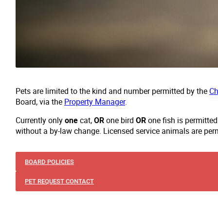
Pets are limited to the kind and number permitted by the
Ch
Board, via the
Property Manager
.
Currently only
one
cat,
OR
one bird
OR
one fish is permitte
without a by-law change. Licensed service animals are per
BOARD POLICIES
PET REQUEST CONTACT