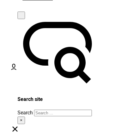
Search site
Search
×