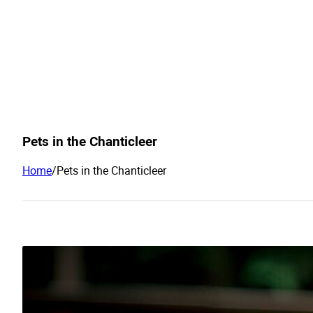
Pets in the Chanticleer
Home
/
Pets in the Chanticleer