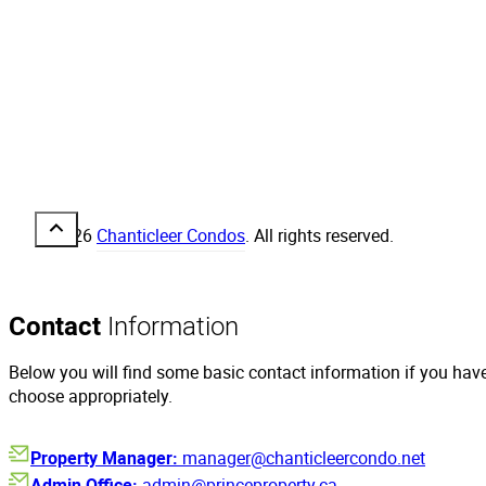
© 2026
Chanticleer Condos
. All rights reserved.
Contact
Information
Below you will find some basic contact information if you hav
choose appropriately.
Property Manager:
manager@chanticleercondo.net
Admin Office:
admin@princeproperty.ca