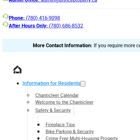
Phone:
(780) 416-9098
After Hours Only:
(780) 686-8532
More Contact Information:
If you require more co
Information for Residents
Chanticleer Calendar
Welcome to the Chanticleer
Safety & Security
Fireplace Tips
Bike Parking & Security
Crime Free Multi-Housing Property