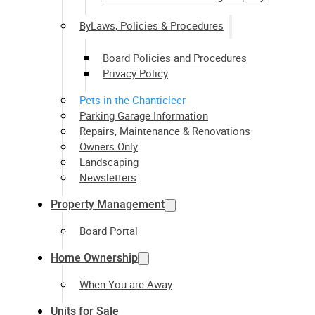
ByLaws, Policies & Procedures
Board Policies and Procedures
Privacy Policy
Pets in the Chanticleer
Parking Garage Information
Repairs, Maintenance & Renovations
Owners Only
Landscaping
Newsletters
Property Management
Board Portal
Home Ownership
When You are Away
Units for Sale