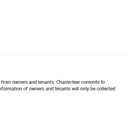
d from owners and tenants. Chanticleer commits to
information of owners and tenants will only be collected