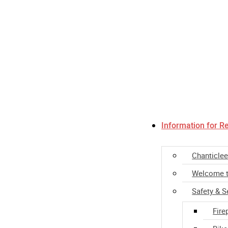
Information for R
Chanticlee
Welcome t
Safety & S
Fire