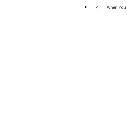
Units for Sale
When You 