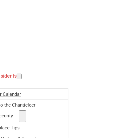
esidents
r Calendar
o the Chanticleer
ecurity
place Tips