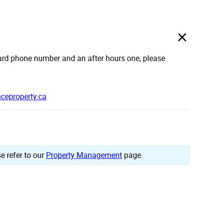
rd phone number and an after hours one, please
ceproperty.ca
e refer to our
Property Management
page.