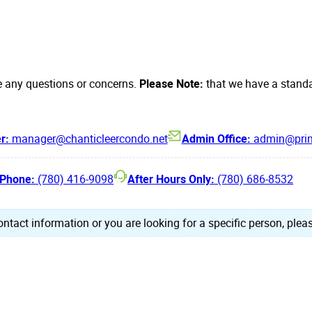
e any questions or concerns.
Please Note:
that we have a standa
er:
manager@chanticleercondo.net
Admin Office:
admin@prin
Phone:
(780) 416-9098
After Hours Only:
(780) 686-8532
ntact information or you are looking for a specific person, pleas