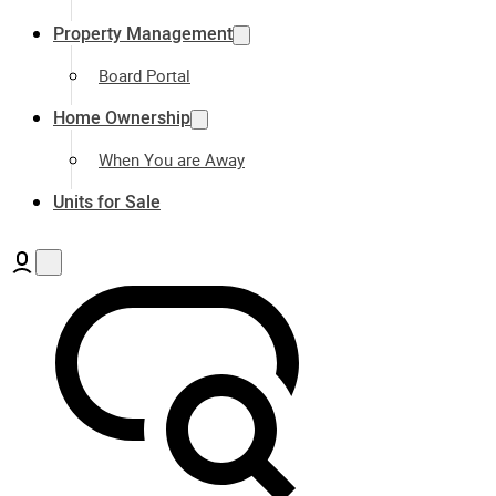
Property Management
Board Portal
Home Ownership
When You are Away
Units for Sale