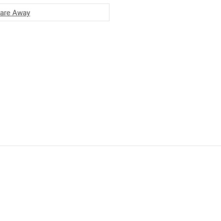
are Away