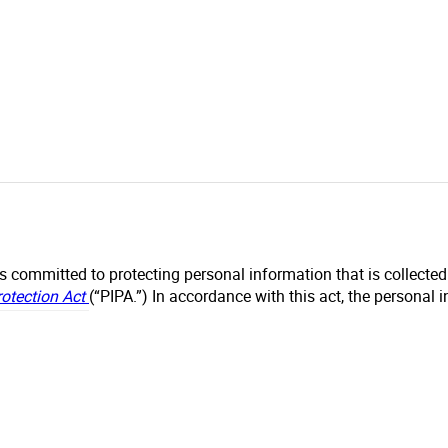
s committed to protecting personal information that is collecte
rotection Act
(“PIPA.”) In accordance with this act, the personal 