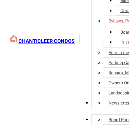
Bike
Crim
ByLaws, Po
Boar
CHANTICLEER CONDOS
Priv
Pets in th
Parking Ga
Repairs, 
Owners On
Landscapi
Property Manage
Newslette
Home Ownership
Board Port