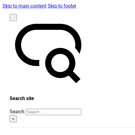
Skip to main content
Skip to footer
Search site
Search
×