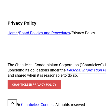
Privacy Policy
Home
/
Board Policies and Procedures
/
Privacy Policy
The Chanticleer Condominium Corporation (“Chanticleer”) i
upholding its obligations under the
Personal Information P
and shared when it is reasonable to do so.
CHANTICLEER PRIVACY POLICY
© 2026
Chanticleer Condos
. All rights reserved.