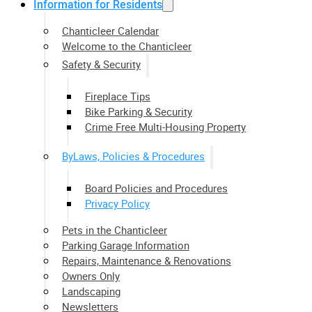
Information for Residents
Chanticleer Calendar
Welcome to the Chanticleer
Safety & Security
Fireplace Tips
Bike Parking & Security
Crime Free Multi-Housing Property
ByLaws, Policies & Procedures
Board Policies and Procedures
Privacy Policy
Pets in the Chanticleer
Parking Garage Information
Repairs, Maintenance & Renovations
Owners Only
Landscaping
Newsletters