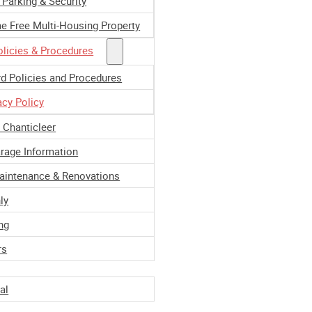
 Parking & Security
e Free Multi-Housing Property
licies & Procedures
d Policies and Procedures
acy Policy
e Chanticleer
rage Information
Maintenance & Renovations
ly
ng
ment
rs
al