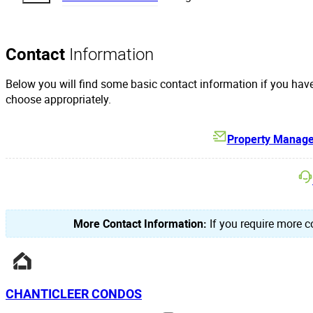
Contact
Information
Below you will find some basic contact information if you hav
choose appropriately.
Property Manag
More Contact Information:
If you require more co
CHANTICLEER CONDOS