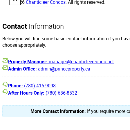
© 2026
Chanticleer Condos
. All rights reserved.
Contact
Information
Below you will find some basic contact information if you hav
choose appropriately.
Property Manager:
manager@chanticleercondo.net
Admin Office:
admin@princeproperty.ca
Phone:
(780) 416-9098
After Hours Only:
(780) 686-8532
More Contact Information:
If you require more co