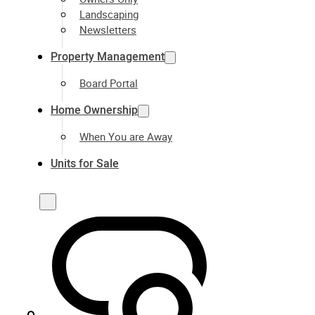
Landscaping
Newsletters
Property Management
Board Portal
Home Ownership
When You are Away
Units for Sale