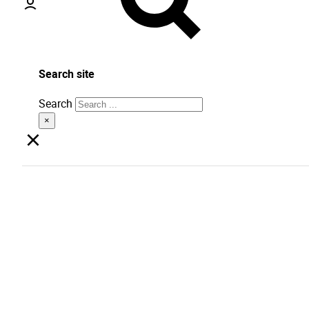
Search site
Search
×