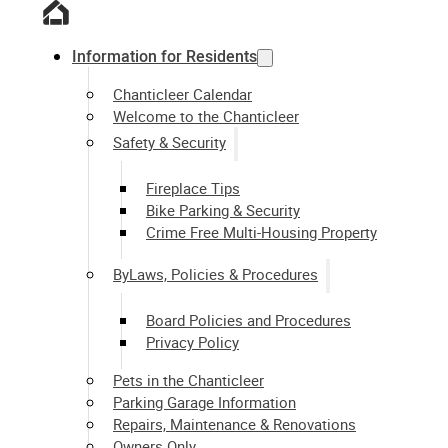
Information for Residents
Chanticleer Calendar
Welcome to the Chanticleer
Safety & Security
Fireplace Tips
Bike Parking & Security
Crime Free Multi-Housing Property
ByLaws, Policies & Procedures
Board Policies and Procedures
Privacy Policy
Pets in the Chanticleer
Parking Garage Information
Repairs, Maintenance & Renovations
Owners Only