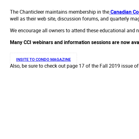
The Chanticleer maintains membership in the
Canadian Con
well as their web site, discussion forums, and quarterly ma
We encourage all owners to attend these educational and ne
Many CCI webinars and information sessions are now ava
INSITE TO CONDO MAGAZINE
Also, be sure to check out page 17 of the Fall 2019 issue o