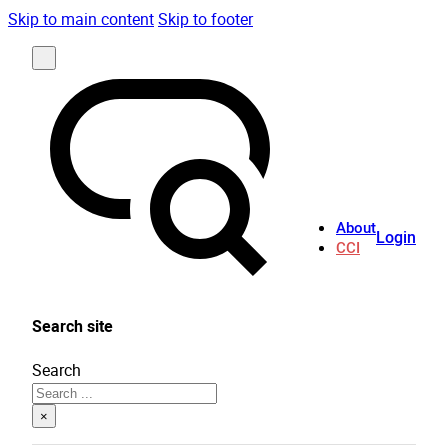
Skip to main content
Skip to footer
About
Login
CCI
Search site
Search
×