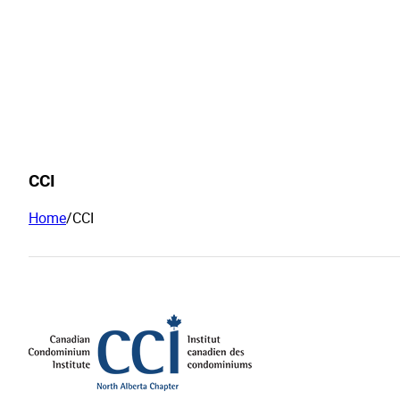
CCI
Home
/
CCI